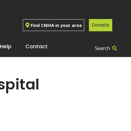
Donate
Find CMHA in your area
Help
Contact
Search
pital