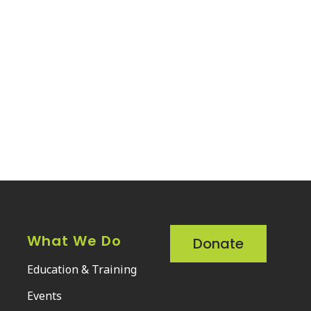
What We Do
Donate
Education & Training
Events