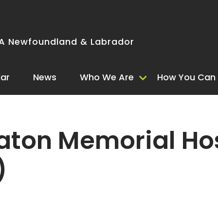
 Newfoundland & Labrador
ar
News
Who We Are
How You Can 
ton Memorial Hos
)