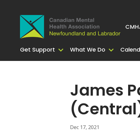
CMHA
Get Support
What We Do
Calend
James Pa
(Central
Dec 17, 2021