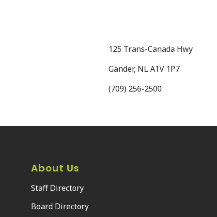
125 Trans-Canada Hwy
Gander, NL A1V 1P7
(709) 256-2500
About Us
Staff Directory
Board Directory