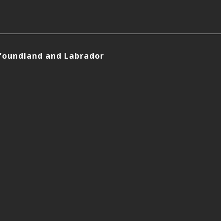
foundland and Labrador