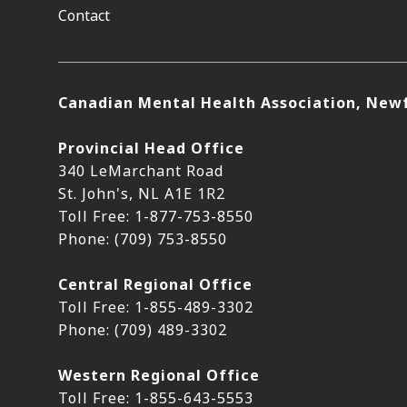
Contact
Canadian Mental Health Association, New
Provincial Head Office
340 LeMarchant Road
St. John's, NL A1E 1R2
Toll Free: 1-877-753-8550
Phone: (709) 753-8550
Central Regional Office
Toll Free: 1-855-489-3302
Phone: (709) 489-3302
Western Regional Office
Toll Free: 1-855-643-5553