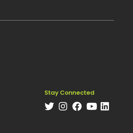
Stay Connected